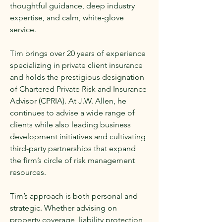
thoughtful guidance, deep industry
expertise, and calm, white-glove
service.
Tim brings over 20 years of experience
specializing in private client insurance
and holds the prestigious designation
of Chartered Private Risk and Insurance
Advisor (CPRIA). At J.W. Allen, he
continues to advise a wide range of
clients while also leading business
development initiatives and cultivating
third-party partnerships that expand
the firm’s circle of risk management
resources.
Tim’s approach is both personal and
strategic. Whether advising on
property coverage, liability protection,