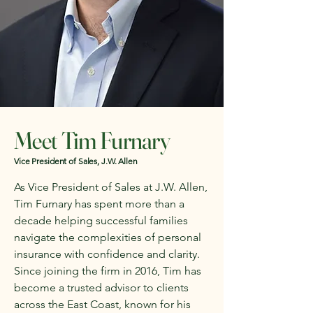
Meet Tim Furnary
Vice President of Sales, J.W. Allen
As Vice President of Sales at J.W. Allen,
Tim Furnary has spent more than a
decade helping successful families
navigate the complexities of personal
insurance with confidence and clarity.
Since joining the firm in 2016, Tim has
become a trusted advisor to clients
across the East Coast, known for his