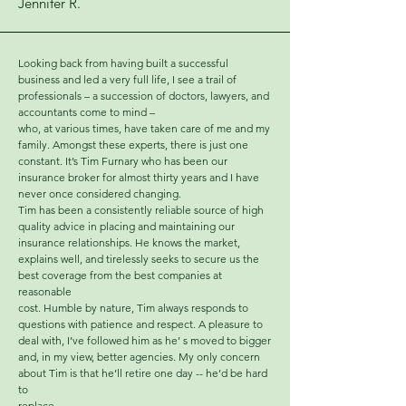
Jennifer R.
Looking back from having built a successful
business and led a very full life, I see a trail of
professionals – a succession of doctors, lawyers, and
accountants come to mind –
who, at various times, have taken care of me and my
family. Amongst these experts, there is just one
constant. It’s Tim Furnary who has been our
insurance broker for almost thirty years and I have
never once considered changing.
Tim has been a consistently reliable source of high
quality advice in placing and maintaining our
insurance relationships. He knows the market,
explains well, and tirelessly seeks to secure us the
best coverage from the best companies at
reasonable
cost. Humble by nature, Tim always responds to
questions with patience and respect. A pleasure to
deal with, I’ve followed him as he’ s moved to bigger
and, in my view, better agencies. My only concern
about Tim is that he’ll retire one day -- he’d be hard
to
replace.