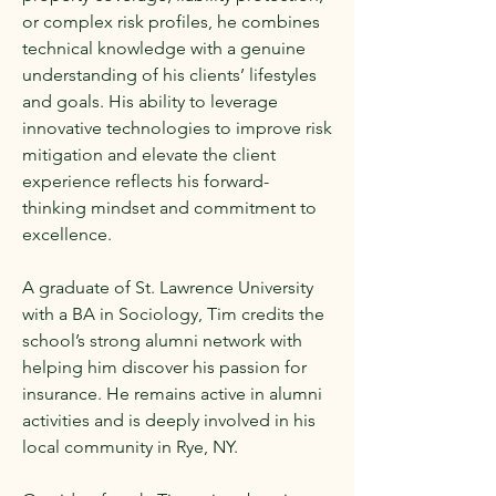
or complex risk profiles, he combines
technical knowledge with a genuine
understanding of his clients’ lifestyles
and goals. His ability to leverage
innovative technologies to improve risk
mitigation and elevate the client
experience reflects his forward-
thinking mindset and commitment to
excellence.
A graduate of St. Lawrence University
with a BA in Sociology, Tim credits the
school’s strong alumni network with
helping him discover his passion for
insurance. He remains active in alumni
activities and is deeply involved in his
local community in Rye, NY.