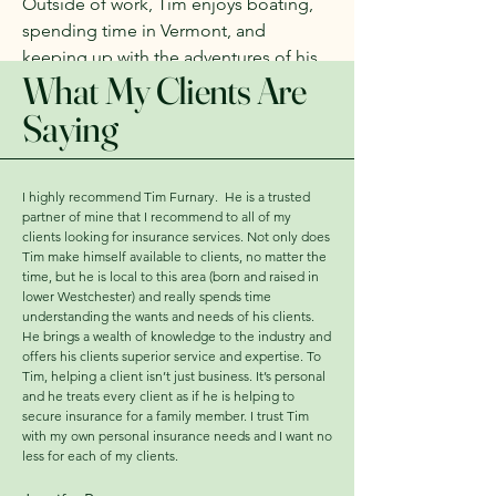
Outside of work, Tim enjoys boating,
spending time in Vermont, and
keeping up with the adventures of his
What My Clients Are
wife, Lindsey, and their four young
children.
Saying
I highly recommend Tim Furnary. He is a trusted
partner of mine that I recommend to all of my
clients looking for insurance services. Not only does
Tim make himself available to clients, no matter the
time, but he is local to this area (born and raised in
lower Westchester) and really spends time
understanding the wants and needs of his clients.
He brings a wealth of knowledge to the industry and
offers his clients superior service and expertise. To
Tim, helping a client isn’t just business. It’s personal
and he treats every client as if he is helping to
secure insurance for a family member. I trust Tim
with my own personal insurance needs and I want no
less for each of my clients.